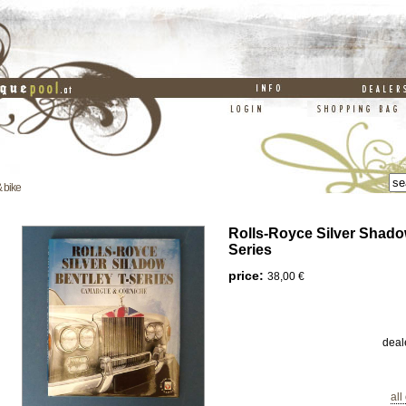
& bike
Rolls-Royce Silver Shado
Series
price:
38,00 €
deal
all