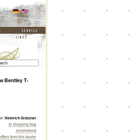
w Bentley T-
er:
Heinrich Grätzner
to shopping bag
recommend
 offers from this dealer