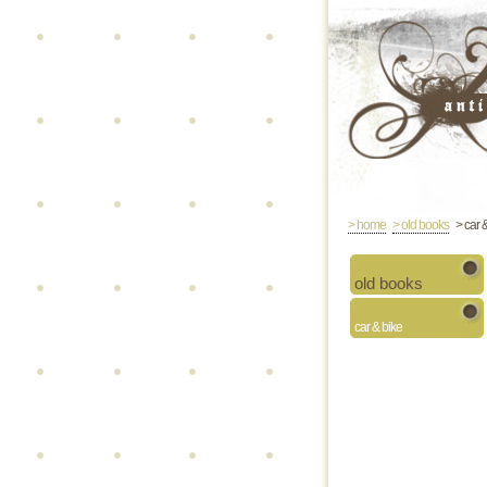
> home
> old books
> car 
old books
car & bike