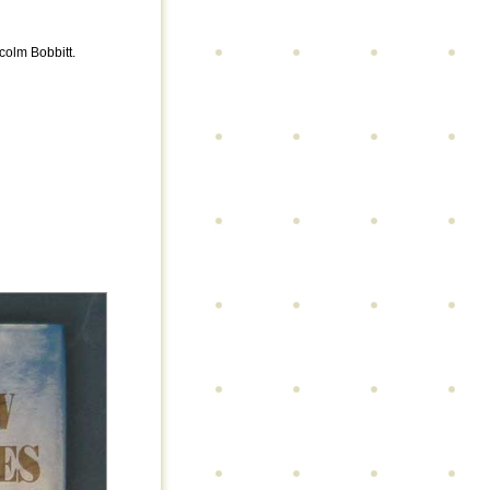
colm Bobbitt.