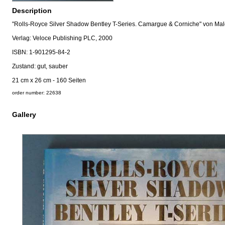
Description
"Rolls-Royce Silver Shadow Bentley T-Series. Camargue & Corniche" von Mal
Verlag: Veloce Publishing PLC, 2000
ISBN: 1-901295-84-2
Zustand: gut, sauber
21 cm x 26 cm - 160 Seiten
order number: 22638
Gallery