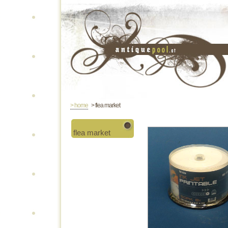
> home
> flea market
flea market