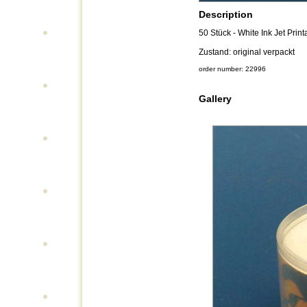
Description
50 Stück - White Ink Jet Prin
Zustand: original verpackt
order number: 22996
Gallery