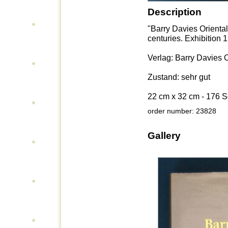
Description
"Barry Davies Orienta
centuries. Exhibition 
Verlag: Barry Davies O
Zustand: sehr gut
22 cm x 32 cm - 176 S
order number: 23828
Gallery