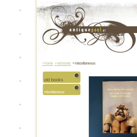
> home
> old books
> miscellaneous
old books
miscellaneous