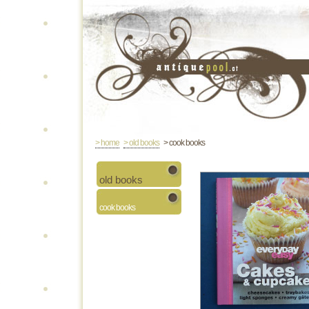
> home
> old books
> cook books
old books
cook books