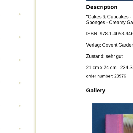
Description
"Cakes & Cupcakes - E
Sponges - Creamy Gat
ISBN: 978-1-4053-94
Verlag: Covent Garde
Zustand: sehr gut
21 cm x 24 cm - 224 S
order number: 23976
Gallery