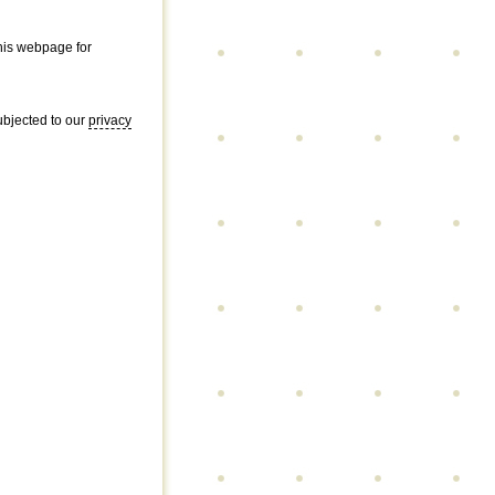
this webpage for
subjected to our
privacy