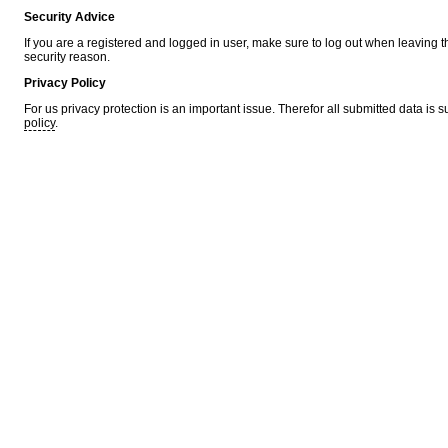
Security Advice
If you are a registered and logged in user, make sure to log out when leaving 
security reason.
Privacy Policy
For us privacy protection is an important issue. Therefor all submitted data is 
policy
.