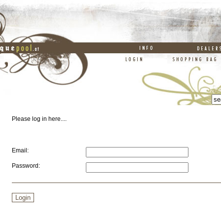
Please log in here....
Email:
Password: