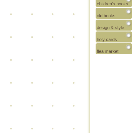
children's books
old books
design & style
holy cards
flea market