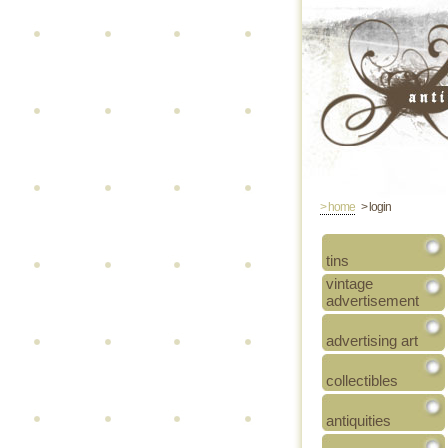
> home
> login
tins
vintage
advertisement
advertising art
collectibles
antiquities