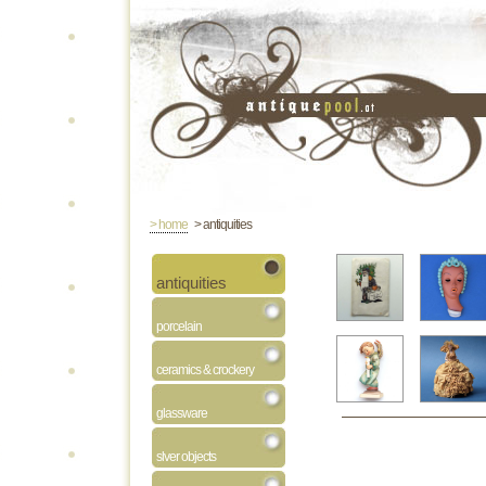
> home
> antiquities
antiquities
porcelain
ceramics & crockery
glassware
slver objects