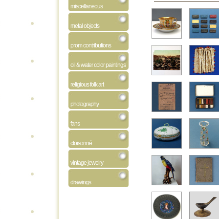
miscellaneous
metal objects
prom contributions
oil & water color paintings
religious folk art
photography
fans
cloisonné
vintage jewelry
drawings