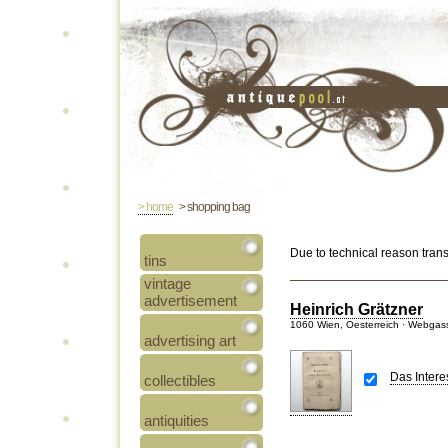
> home
> shopping bag
Due to technical reason tran
tins
vintage
advertisement
Heinrich Grätzner
1060 Wien, Oesterreich · Webgas
advertising art
Das Inter
collectibles
antiquities