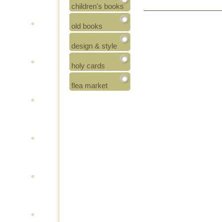
children's books
old books
design & style
holy cards
flea market