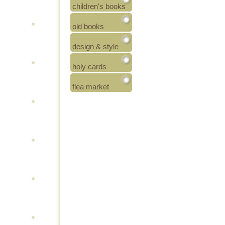
children's books
old books
design & style
holy cards
flea market