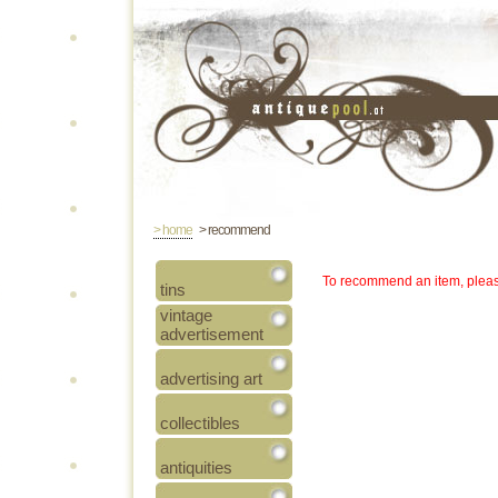
> home
> recommend
To recommend an item, pleas
tins
vintage
advertisement
advertising art
collectibles
antiquities