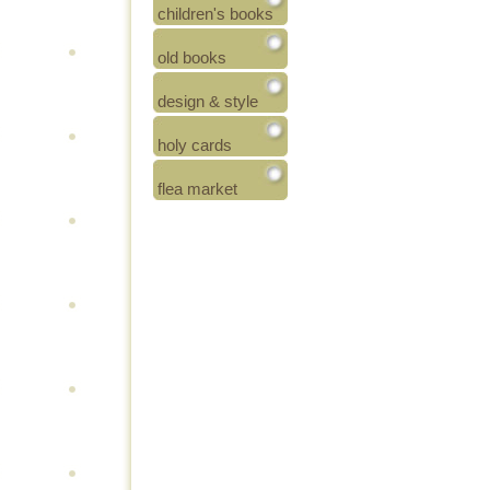
children's books
old books
design & style
holy cards
flea market