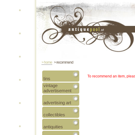
> home
> recommend
To recommend an item, pleas
tins
vintage
advertisement
advertising art
collectibles
antiquities