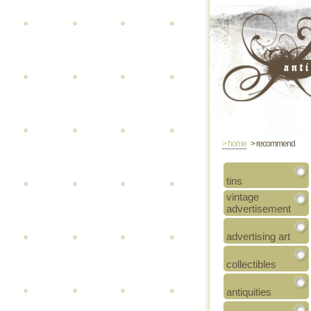
> home
> recommend
tins
vintage
advertisement
advertising art
collectibles
antiquities