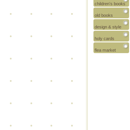
children's books
old books
design & style
holy cards
flea market