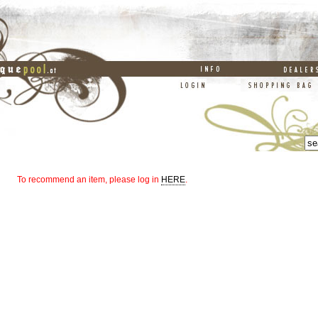
To recommend an item, please log in
HERE
.