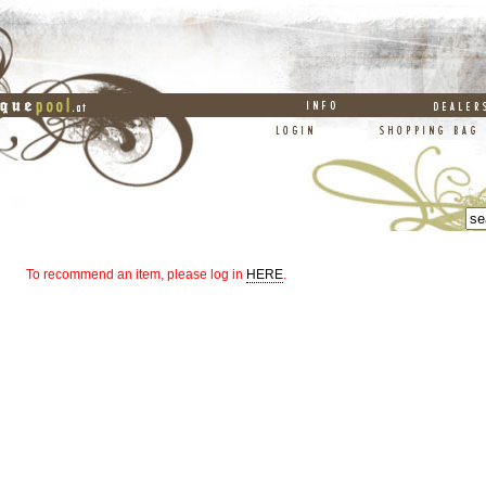
To recommend an item, please log in
HERE
.