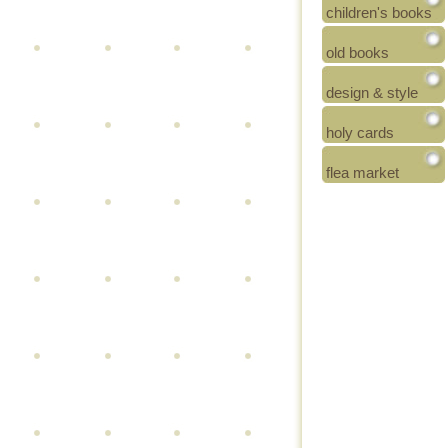
children's books
old books
design & style
holy cards
flea market