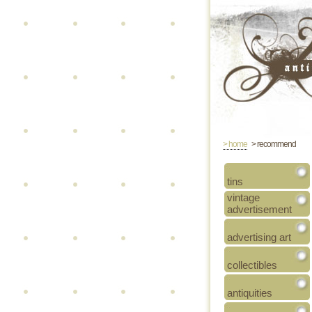
> home
> recommend
tins
vintage
advertisement
advertising art
collectibles
antiquities